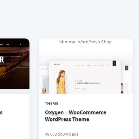
THEME
bs
Oxygen – WooCommerce
WordPress Theme
49,688 downloads