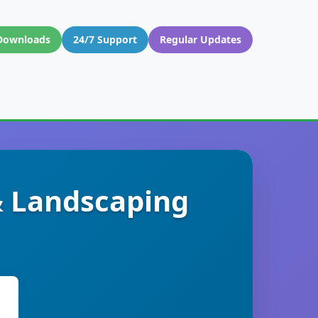
Downloads
24/7 Support
Regular Updates
& Landscaping