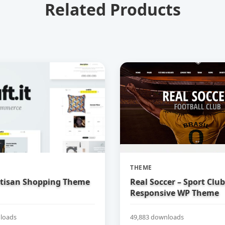
Related Products
THEME
Artisan Shopping Theme
Real Soccer – Sport Clu
Responsive WP Theme
loads
49,883 downloads