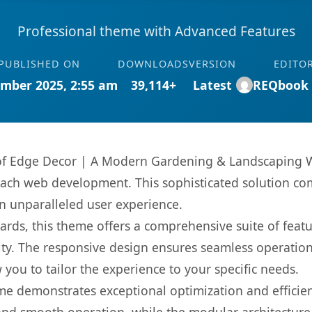
Professional theme with Advanced Features
PUBLISHED ON
DOWNLOADS
VERSION
EDITO
mber 2025, 2:55 am
39,114+
Latest
REQbook
es of Edge Decor | A Modern Gardening & Landscapin
oach web development. This sophisticated solution co
 an unparalleled user experience.
rds, this theme offers a comprehensive suite of feat
ty. The responsive design ensures seamless operation 
you to tailor the experience to your specific needs.
eme demonstrates exceptional optimization and efficien