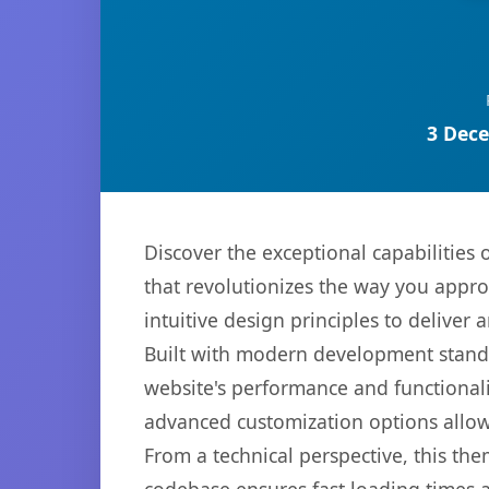
3 Dece
Discover the exceptional capabiliti
that revolutionizes the way you appr
intuitive design principles to deliver
Built with modern development standa
website's performance and functionali
advanced customization options allow 
From a technical perspective, this th