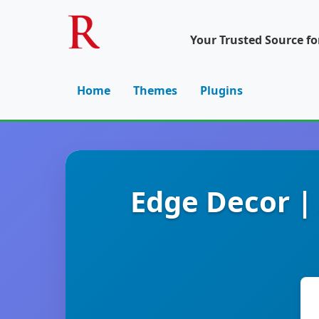
Your Trusted Source f
Home
Themes
Plugins
Edge Decor |