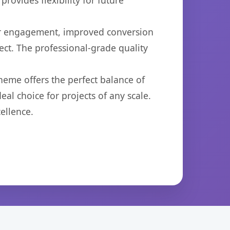
ovides flexibility for future
er engagement, improved conversion
ct. The professional-grade quality
heme offers the perfect balance of
eal choice for projects of any scale.
ellence.