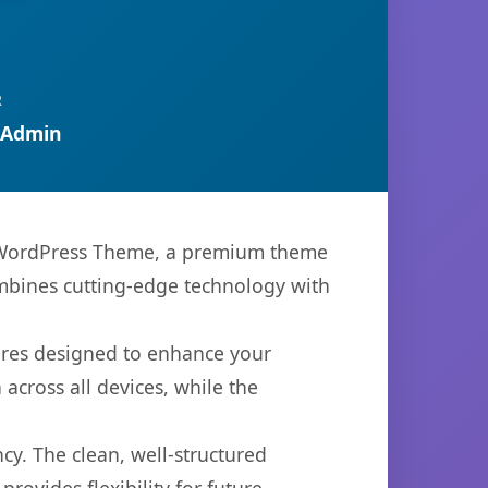
R
 Admin
g WordPress Theme, a premium theme
mbines cutting-edge technology with
ures designed to enhance your
across all devices, while the
cy. The clean, well-structured