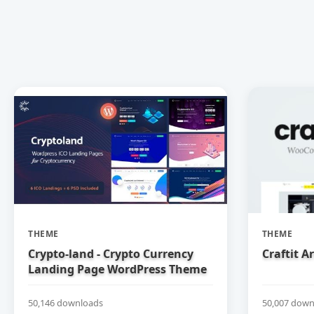
THEME
THEME
Crypto-land - Crypto Currency
Craftit 
Landing Page WordPress Theme
50,146 downloads
50,007 down