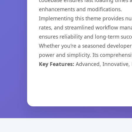
codebase ensures fast loading times a
enhancements and modifications.
Implementing this theme provides nu
rates, and streamlined workflow mana
ensures reliability and long-term succ
Whether you're a seasoned developer o
power and simplicity. Its comprehensiv
Key Features:
Advanced, Innovative, Ef