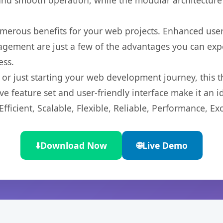
nd smooth operation, while the modular architecture pr
merous benefits for your web projects. Enhanced us
gement are just a few of the advantages you can expe
ess.
r just starting your web development journey, this t
e feature set and user-friendly interface make it an id
ficient, Scalable, Flexible, Reliable, Performance, Exc
⬇️
Download Now
🌐
Live Demo