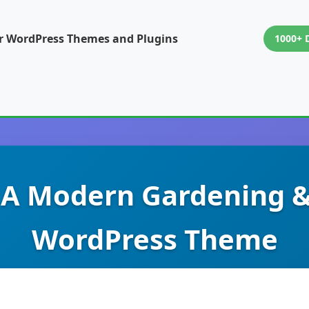
or WordPress Themes and Plugins
1000+ 
 A Modern Gardening 
WordPress Theme