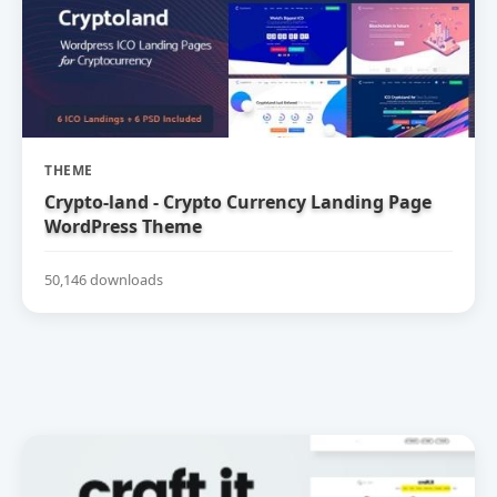
THEME
Crypto-land - Crypto Currency Landing Page
WordPress Theme
50,146 downloads