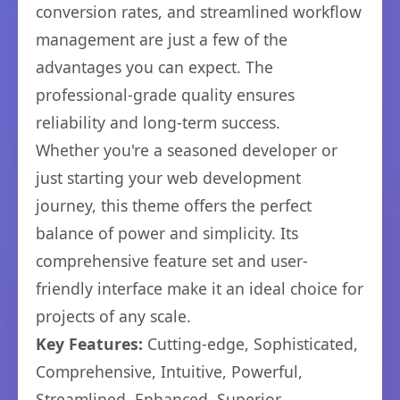
conversion rates, and streamlined workflow
management are just a few of the
advantages you can expect. The
professional-grade quality ensures
reliability and long-term success.
Whether you're a seasoned developer or
just starting your web development
journey, this theme offers the perfect
balance of power and simplicity. Its
comprehensive feature set and user-
friendly interface make it an ideal choice for
projects of any scale.
Key Features:
Cutting-edge, Sophisticated,
Comprehensive, Intuitive, Powerful,
Streamlined, Enhanced, Superior.