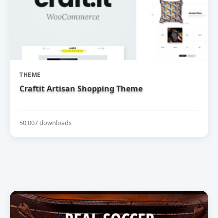
THEME
Craftit Artisan Shopping Theme
50,007 downloads