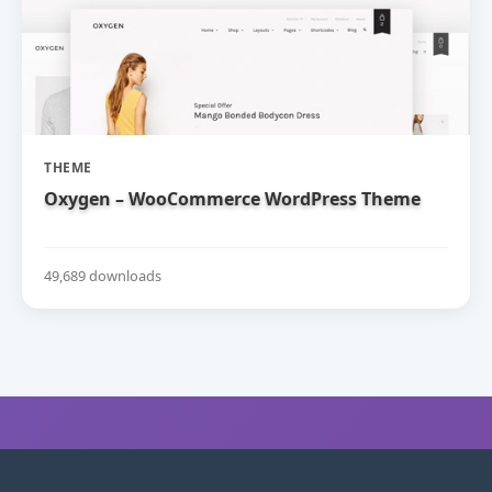
THEME
Oxygen – WooCommerce WordPress Theme
49,689 downloads