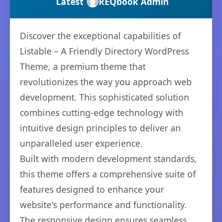
Latest
REQbook Admin
Discover the exceptional capabilities of
Listable – A Friendly Directory WordPress
Theme, a premium theme that
revolutionizes the way you approach web
development. This sophisticated solution
combines cutting-edge technology with
intuitive design principles to deliver an
unparalleled user experience.
Built with modern development standards,
this theme offers a comprehensive suite of
features designed to enhance your
website's performance and functionality.
The responsive design ensures seamless