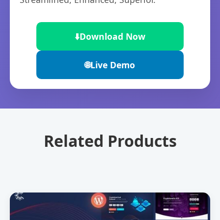
⬇️
Download Now
🌐
Live Demo
Related Products