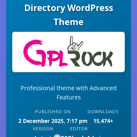
Directory WordPress
Theme
Professional theme with Advanced
Features
PUBLISHED ON
DOWNLOADS
2 December 2025, 7:17 pm
15,474+
VERSION
EDITOR