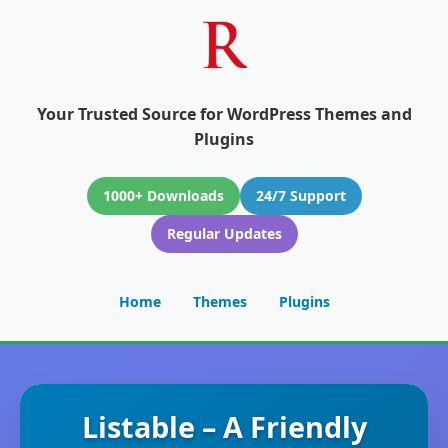
Your Trusted Source for WordPress Themes and
Plugins
1000+ Downloads
24/7 Support
Regular Updates
Home
Themes
Plugins
Listable – A Friendly