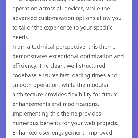
operation across all devices, while the
advanced customization options allow you
to tailor the experience to your specific
needs.
From a technical perspective, this theme
demonstrates exceptional optimization and
efficiency. The clean, well-structured
codebase ensures fast loading times and
smooth operation, while the modular
architecture provides flexibility for future
enhancements and modifications.
Implementing this theme provides
numerous benefits for your web projects.
Enhanced user engagement, improved