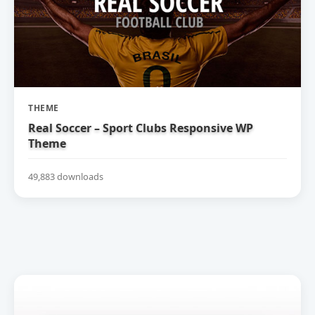
THEME
Real Soccer – Sport Clubs Responsive WP
Theme
49,883 downloads