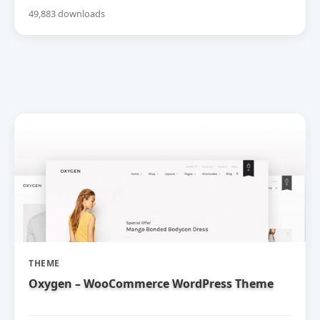
49,883 downloads
THEME
Oxygen – WooCommerce WordPress Theme