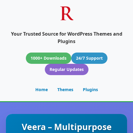
Your Trusted Source for WordPress Themes and
Plugins
1000+ Downloads
24/7 Support
Regular Updates
Home
Themes
Plugins
Veera – Multipurpose