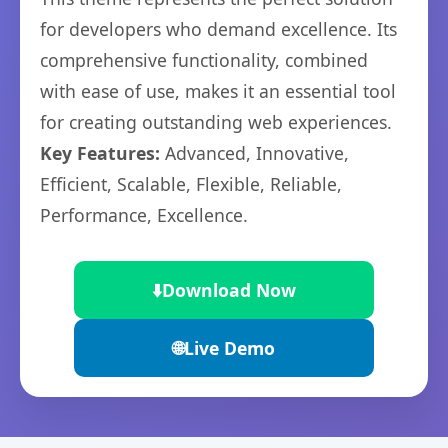
for developers who demand excellence. Its
comprehensive functionality, combined
with ease of use, makes it an essential tool
for creating outstanding web experiences.
Key Features:
Advanced, Innovative,
Efficient, Scalable, Flexible, Reliable,
Performance, Excellence.
⬇️
Download Now
🌐
Live Demo