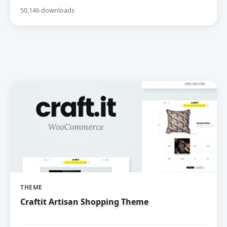
50,146 downloads
THEME
Craftit Artisan Shopping Theme