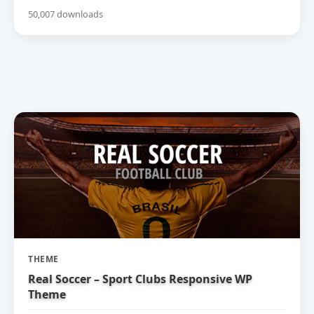
50,007 downloads
THEME
Real Soccer – Sport Clubs Responsive WP
Theme