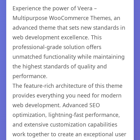
Experience the power of Veera –
Multipurpose WooCommerce Themes, an
advanced theme that sets new standards in
web development excellence. This
professional-grade solution offers
unmatched functionality while maintaining
the highest standards of quality and
performance.
The feature-rich architecture of this theme
provides everything you need for modern
web development. Advanced SEO
optimization, lightning-fast performance,
and extensive customization capabilities
work together to create an exceptional user