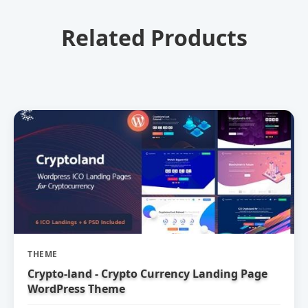
Related Products
THEME
Crypto-land - Crypto Currency Landing Page
WordPress Theme