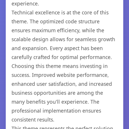
experience.
Technical excellence is at the core of this
theme. The optimized code structure
ensures maximum efficiency, while the
scalable design allows for seamless growth
and expansion. Every aspect has been
carefully crafted for optimal performance.
Choosing this theme means investing in
success. Improved website performance,
enhanced user satisfaction, and increased
business opportunities are among the
many benefits you'll experience. The
professional implementation ensures
consistent results.
This theme represents the perfect solution