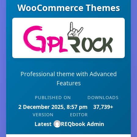
WooCommerce Themes
Professional theme with Advanced
Features
PUBLISHED ON
DOWNLOADS
2 December 2025, 8:57 pm
37,739+
VERSION
EDITOR
Latest
REQbook Admin